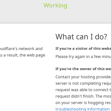
Working
What can I do?
loudflare's network and
If you're a visitor of this webs
As a result, the web page
Please try again in a few minu
If you're the owner of this we
Contact your hosting provide
server is not completing requ
request was able to connect t
request didn't finish. The mos
on your server is hogging re
troubleshooting information 