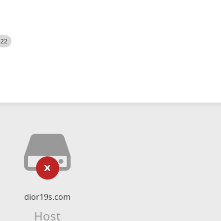
522
dior19s.com
Host